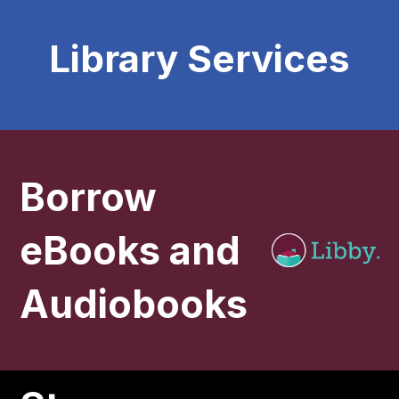
Library Services
Borrow
eBooks and
Audiobooks