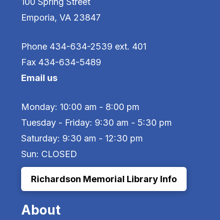
100 Spring Street
Emporia, VA 23847
Phone 434-634-2539 ext. 401
Fax 434-634-5489
Email us
Monday: 10:00 am - 8:00 pm
Tuesday - Friday: 9:30 am - 5:30 pm
Saturday: 9:30 am - 12:30 pm
Sun: CLOSED
Richardson Memorial Library Info
About