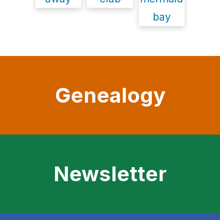
Genealogy
Newsletter