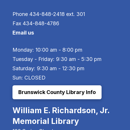
Phone 434-848-2418 ext. 301
Fax 434-848-4786
Email us
Monday: 10:00 am - 8:00 pm
Tuesday - Friday: 9:30 am - 5:30 pm
Saturday: 9:30 am - 12:30 pm
Sun: CLOSED
Brunswick County Library Info
William E. Richardson, Jr.
Memorial Library