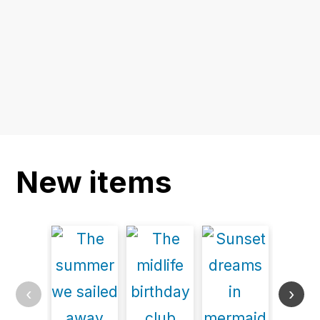
New items
‹
›