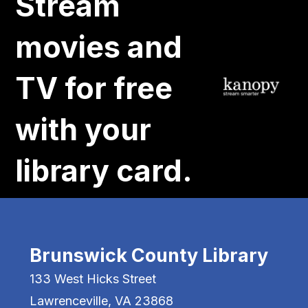
Stream
movies and
TV for free
with your
library card.
Brunswick County Library
133 West Hicks Street
Lawrenceville, VA 23868