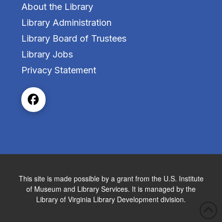
About the Library
Library Administration
Library Board of Trustees
Library Jobs
Privacy Statement
This site is made possible by a grant from the U.S. Institute
of Museum and Library Services. It is managed by the
Library of Virginia Library Development division.